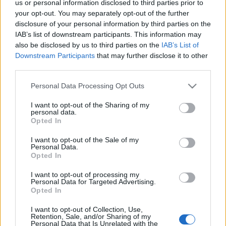
us or personal information disclosed to third parties prior to
your opt-out. You may separately opt-out of the further
disclosure of your personal information by third parties on the
Anna nővér és a gyermekek a hittanórán
IAB’s list of downstream participants. This information may
also be disclosed by us to third parties on the
IAB’s List of
Downstream Participants
that may further disclose it to other
third parties.
Please note that this website/app uses one or more Google
Personal Data Processing Opt Outs
services and may gather and store information including but
not limited to your visit or usage behaviour. You may click to
I want to opt-out of the Sharing of my
personal data.
...
grant or deny consent to Google and its third-party tags to
Opted In
use your data for below specified purposes in below Google
consent section.
I want to opt-out of the Sale of my
A névadóról
Personal Data.
Opted In
Lygia85
•
2010. április 16.
0
I want to opt-out of processing my
Personal Data for Targeted Advertising.
Batthyány-Strattmann László élete
Opted In
Batthyány-Strattmann László (1870–1931) abból a
I want to opt-out of Collection, Use,
Retention, Sale, and/or Sharing of my
Batthyány családból származott, amely hosszú ...
Personal Data that Is Unrelated with the