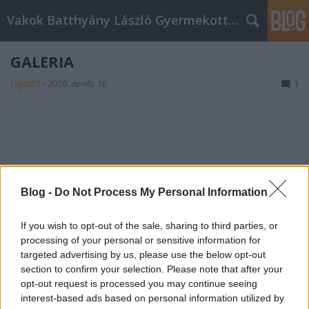
Vakok Batthyány László Gyermekotthona
GALÉRIA
Lygia85
•
2010. április 16.
1
Blog -
Do Not Process My Personal Information
Anna nővér és az egyik látássérült tanuló
If you wish to opt-out of the sale, sharing to third parties, or
processing of your personal or sensitive information for
targeted advertising by us, please use the below opt-out
section to confirm your selection. Please note that after your
opt-out request is processed you may continue seeing
interest-based ads based on personal information utilized by